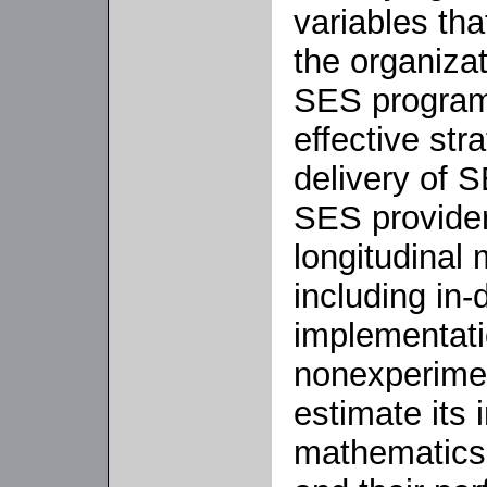
variables tha
the organiza
SES programs
effective str
delivery of 
SES provide
longitudinal
including in-
implementati
nonexperimen
estimate its
mathematics