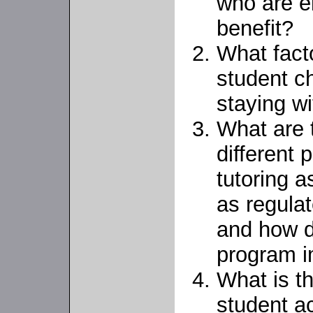
who are el
benefit?
What fact
student ch
staying w
What are t
different
tutoring 
as regulat
and how d
program 
What is t
student a