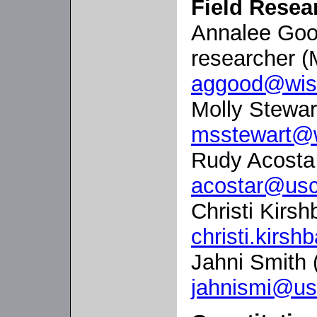
Field Rese
Annalee Good
researcher (
aggood@wis
Molly Stewar
msstewart@
Rudy Acosta
acostar@usc
Christi Kirs
christi.kir
Jahni Smith 
jahnismi@us