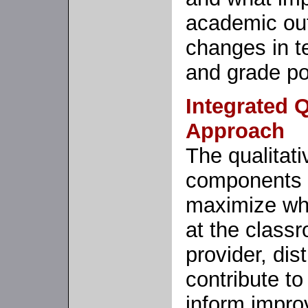
academic ou
changes in t
and grade po
Integrated Q
Approach
The qualitati
components ar
maximize wha
at the classr
provider, dist
contribute to
inform impr