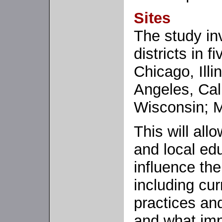
Sites
The study in
districts in f
Chicago, Illi
Angeles, Cal
Wisconsin; M
This will al
and local edu
influence th
including cur
practices an
and what imp