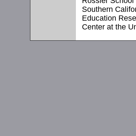
Rossier School 
Southern Califo
Education Rese
Center at the U