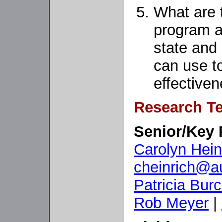
What are 
program ad
state and
can use t
effective
Research T
Senior/Key 
Carolyn Hein
cheinrich@au
Patricia Bur
Rob Meyer
|