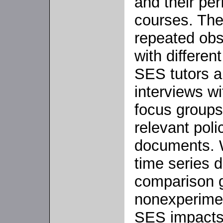
and their pe
courses. The
repeated obs
with differen
SES tutors a
interviews wit
focus groups
relevant poli
documents. W
time series d
comparison g
nonexperimen
SES impacts