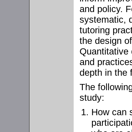
and policy. 
systematic, q
tutoring prac
the design o
Quantitative
and practice
depth in the 
The followin
study:
How can s
participa