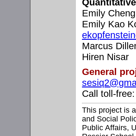
Quantitativ
Emily Chen
Emily Kao Ko
ekopfenstei
Marcus Dille
Hiren Nisar
General pro
sesiq2@gma
Call toll-fre
This project is a
and Social Poli
Public Affairs, 