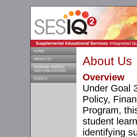
HOME
About Us
ABOUT US
WORKING PAPERS
AND PUBLICATIONS
Overview
EVENTS
Under Goal 3
Policy, Fin
Program, thi
student lear
identifying 